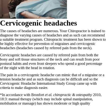
Cervicogenic headaches
The causes of headaches are numerous. Your Chiropractor is trained to
diagnose the varying causes of headaches and as such can recommend
a suitable treatment program. Chiropractic treatment has been shown to
be highly effective for prevention of migraines and cervicogenic
headaches (headaches caused by referred pain from the neck).
Cervicogenic headaches are caused by referred pain from both the
bony and soft tissue structures of the neck and can result from poor
postural habits and even front sleepers who spend a good percentage
of the night with the head in rotation.
The pain in a cervicogenic headache can mimic that of a migraine or a
tension headache and as such diagnosis can be difficult and so the
Cervicogenic Headache International Study Group came up with
criteria to make diagnosis easier.
*In accordance with Bronfort
et al. chiropractic & osteopathy
2010,
18:3: manual therapy (which may include spinal manipulation,
mobilsation or massage) has shown moderate or high quality