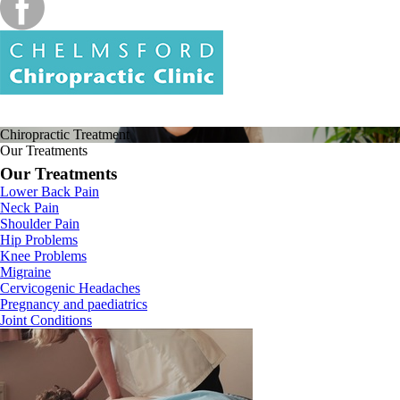
Chiropractic
Treatment
Our Treatments
Our Treatments
Lower Back Pain
Neck Pain
Shoulder Pain
Hip Problems
Knee Problems
Migraine
Cervicogenic Headaches
Pregnancy and paediatrics
Joint Conditions