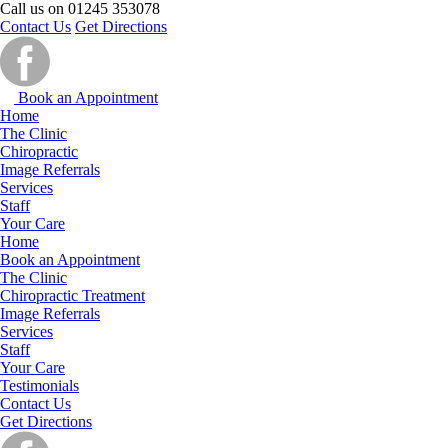
Call us on
01245 353078
Contact Us
Get Directions
Book an Appointment
Home
The Clinic
Chiropractic
Image Referrals
Services
Staff
Your Care
Home
Book an Appointment
The Clinic
Chiropractic Treatment
Image Referrals
Services
Staff
Your Care
Testimonials
Contact Us
Get Directions