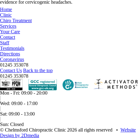
evidence for cervicogenic headaches.
Home
Clinic
Chiro Treatment
Services
Your Care
Contact
Staff
Testimonials
Directions
Coronavirus
01245 353078
Contact Us
Back to the top
01245 353078
Mon - Fri: 09:00 - 20:00
Wed: 09:00 - 17:00
Sat: 09:00 - 13:00
Sun: Closed
© Chelmsford Chiropractic Clinic 2026 all rights reserved
•
Website
Design by 2Dmedia