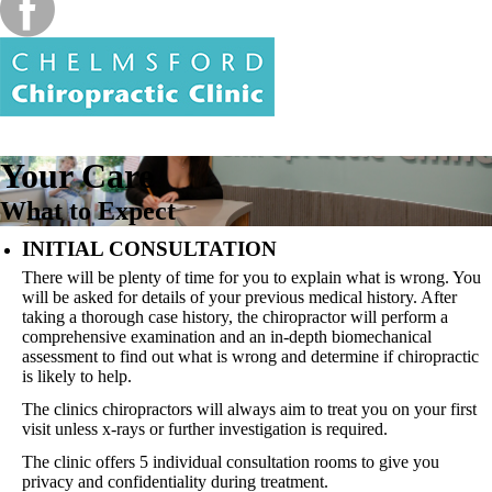
Your Care
What to Expect
INITIAL CONSULTATION
There will be plenty of time for you to explain what is wrong. You
will be asked for details of your previous medical history. After
taking a thorough case history, the chiropractor will perform a
comprehensive examination and an in-depth biomechanical
assessment to find out what is wrong and determine if chiropractic
is likely to help.
The clinics chiropractors will always aim to treat you on your first
visit unless x-rays or further investigation is required.
The clinic offers 5 individual consultation rooms to give you
privacy and confidentiality during treatment.