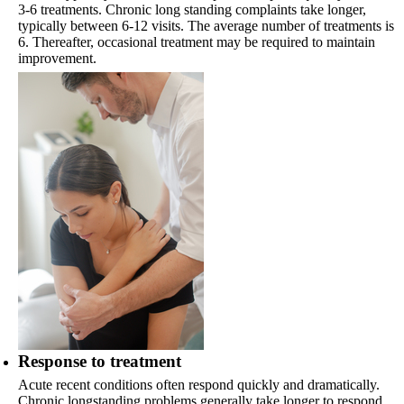
3-6 treatments. Chronic long standing complaints take longer,
typically between 6-12 visits. The average number of treatments is
6. Thereafter, occasional treatment may be required to maintain
improvement.
Response to treatment
Acute recent conditions often respond quickly and dramatically.
Chronic longstanding problems generally take longer to respond.