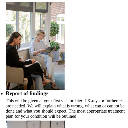
Report of findings
This will be given at your first visit or later if X-rays or further tests
are needed. We will explain what is wrong, what can or cannot be
done and what you should expect. The most appropriate treatment
plan for your condition will be outlined