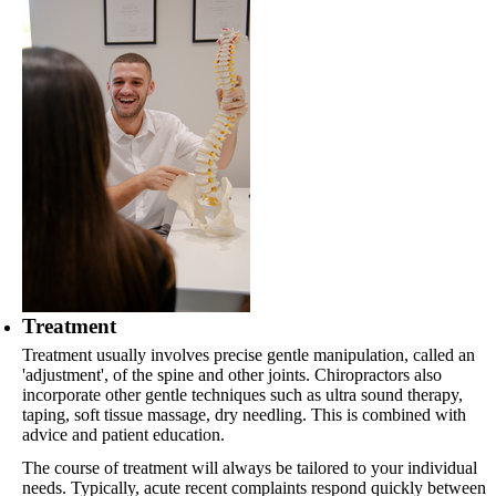
Treatment
Treatment usually involves precise gentle manipulation, called an
'adjustment', of the spine and other joints. Chiropractors also
incorporate other gentle techniques such as ultra sound therapy,
taping, soft tissue massage, dry needling. This is combined with
advice and patient education.
The course of treatment will always be tailored to your individual
needs. Typically, acute recent complaints respond quickly between