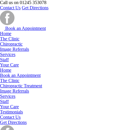
Call us on
01245 353078
Contact Us
Get Directions
Book an Appointment
Home
The Clinic
Chiropractic
Image Referrals
Services
Staff
Your Care
Home
Book an Appointment
The Clinic
Chiropractic Treatment
Image Referrals
Services
Staff
Your Care
Testimonials
Contact Us
Get Directions