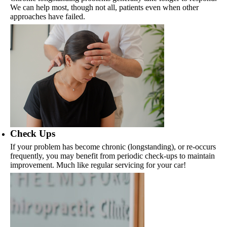
We can help most, though not all, patients even when other
approaches have failed.
Check Ups
If your problem has become chronic (longstanding), or re-occurs
frequently, you may benefit from periodic check-ups to maintain
improvement. Much like regular servicing for your car!