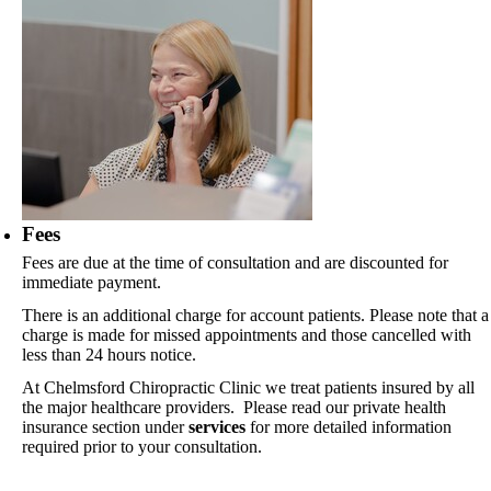
Fees
Fees are due at the time of consultation and are discounted for
immediate payment.
There is an additional charge for account patients. Please note that a
charge is made for missed appointments and those cancelled with
less than 24 hours notice.
At Chelmsford Chiropractic Clinic we treat patients insured by all
the major healthcare providers. Please read our private health
insurance section under
services
for more detailed information
required prior to your consultation.