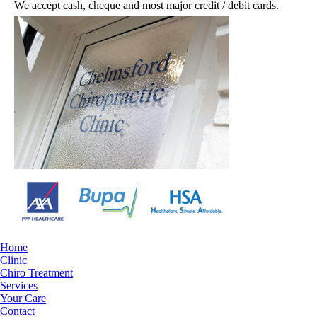
We accept cash, cheque and most major credit / debit cards.
Home
Clinic
Chiro Treatment
Services
Your Care
Contact