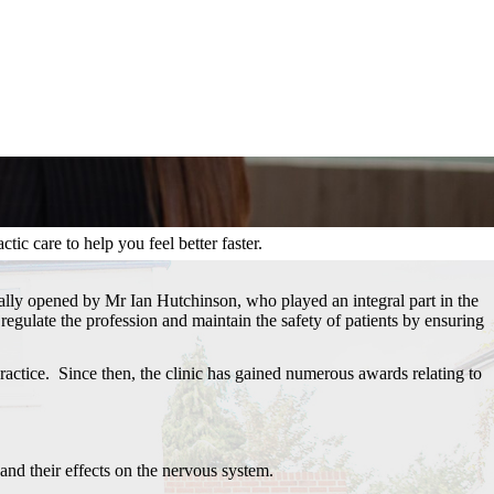
ic care to help you feel better faster.
inally opened by Mr Ian Hutchinson, who played an integral part in the
regulate the profession and maintain the safety of patients by ensuring
actice. Since then, the clinic has gained numerous awards relating to
 and their effects on the nervous system.