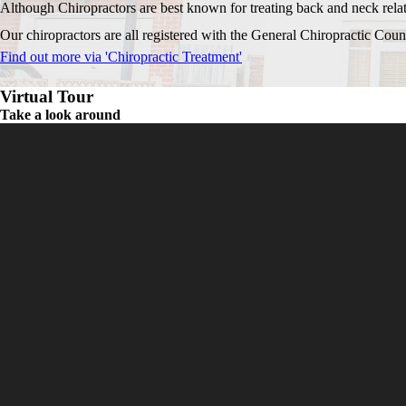
Although Chiropractors are best known for treating back and neck relate
Our chiropractors are all registered with the General Chiropractic Counci
Find out more via 'Chiropractic Treatment'
Virtual Tour
Take a look around