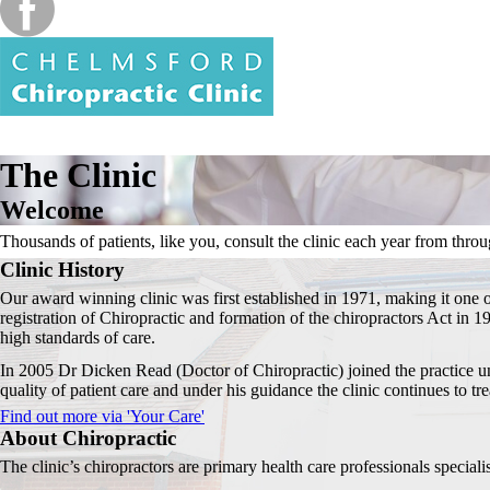
The Clinic
Welcome
Thousands of patients, like you, consult the clinic each year from throug
Clinic History
Our award winning clinic was first established in 1971, making it one o
registration of Chiropractic and formation of the chiropractors Act in 1
high standards of care.
In 2005 Dr Dicken Read (Doctor of Chiropractic) joined the practice un
quality of patient care and under his guidance the clinic continues to tre
Find out more via 'Your Care'
About Chiropractic
The clinic’s chiropractors are primary health care professionals speciali