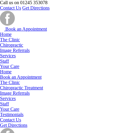
Call us on
01245 353078
Contact Us
Get Directions
Book an Appointment
Home
The Clinic
Chiropractic
Image Referrals
Services
Staff
Your Care
Home
Book an Appointment
The Clinic
Chiropractic Treatment
Image Referrals
Services
Staff
Your Care
Testimonials
Contact Us
Get Directions