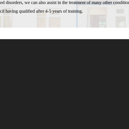
d disorders, we can also assist in the treatment of many other conditio
l having qualified after 4-5 years of training.