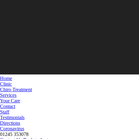
Home
Clinic
Chiro Treatment
Services
Your Care
Contact
Staff
Testimonials
Directions
Coronavirus
01245 353078