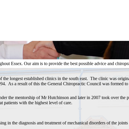
hout Essex. Our aim is to provide the best possible advice and chiropract
f the longest established clinics in the south east. The clinic was orig
994. As a result of this the General Chiropractic Council was formed to 
der the mentorship of Mr Hutchinson and later in 2007 took over the pr
at patients with the highest level of care.
sing in the diagnosis and treatment of mechanical disorders of the joints