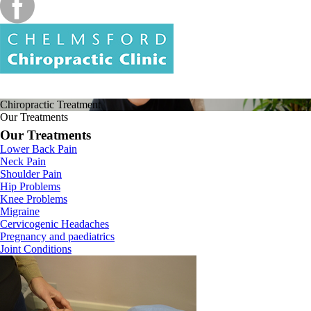
Chiropractic
Treatment
Our Treatments
Our Treatments
Lower Back Pain
Neck Pain
Shoulder Pain
Hip Problems
Knee Problems
Migraine
Cervicogenic Headaches
Pregnancy and paediatrics
Joint Conditions