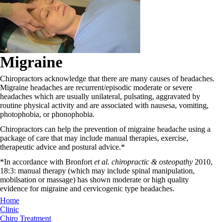
Migraine
Chiropractors acknowledge that there are many causes of headaches.
Migraine headaches are recurrent/episodic moderate or severe
headaches which are usually unilateral, pulsating, aggravated by
routine physical activity and are associated with nausesa, vomiting,
photophobia, or phonophobia.
Chiropractors can help the prevention of migraine headache using a
package of care that may include manual therapies, exercise,
therapeutic advice and postural advice.*
*In accordance with Bronfort
et al. chiropractic & osteopathy
2010,
18:3: manual therapy (which may include spinal manipulation,
mobilsation or massage) has shown moderate or high quality
evidence for migraine and cervicogenic type headaches.
Home
Clinic
Chiro Treatment