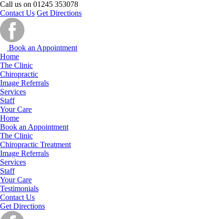
Call us on
01245 353078
Contact Us
Get Directions
Book an Appointment
Home
The Clinic
Chiropractic
Image Referrals
Services
Staff
Your Care
Home
Book an Appointment
The Clinic
Chiropractic Treatment
Image Referrals
Services
Staff
Your Care
Testimonials
Contact Us
Get Directions